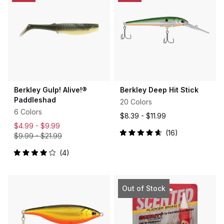
Berkley Gulp! Alive!®
Berkley Deep Hit Stick
Paddleshad
20 Colors
6 Colors
$8.39 -
$11.99
$4.99 -
$9.99
16
$9.99
-
$21.99
Rated
4.7
out
4
Rated
of
4.0
5
out
stars
of
5
Out of Stock
stars