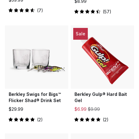
$8.99
7
57
Rated
Rated
4.6
4.5
out
out
of
of
5
5
Sale
stars
stars
Berkley Swigs for Bigs™
Berkley Gulp® Hard Bait
Flicker Shad® Drink Set
Gel
$29.99
$6.99
$9.99
2
2
Rated
Rated
5.0
5.0
out
out
of
of