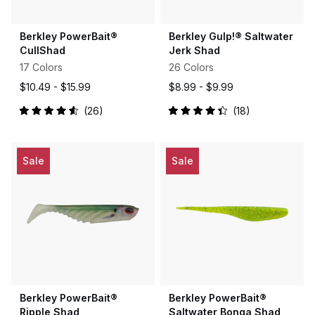
Berkley PowerBait®
Berkley Gulp!® Saltwater
CullShad
Jerk Shad
17 Colors
26 Colors
$10.49 -
$15.99
$8.99 -
$9.99
26
18
Rated
Rated
4.6
4.4
out
out
of
of
5
5
Sale
Sale
stars
stars
Berkley PowerBait®
Berkley PowerBait®
Ripple Shad
Saltwater Bonga Shad