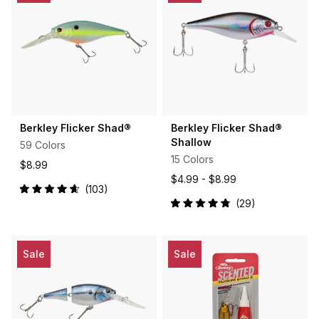
Berkley Flicker Shad®
Berkley Flicker Shad®
Shallow
59 Colors
15 Colors
$8.99
$4.99 -
$8.99
103
Rated
29
4.7
Rated
out
4.9
of
out
5
of
stars
5
Sale
Sale
stars