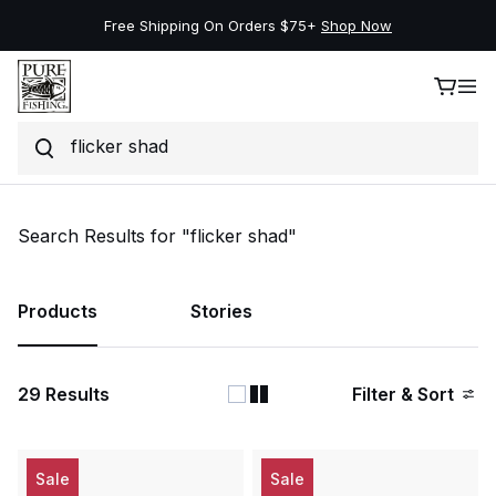
Free Shipping On Orders $75+
Shop Now
Search
Skip to content
Search Results for "flicker shad"
Products
Stories
29
Results
Filter & Sort
Sale
Sale