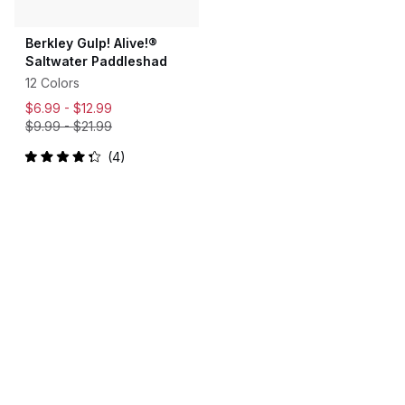
Berkley Gulp! Alive!®
Saltwater Paddleshad
12 Colors
$6.99 -
$12.99
$9.99
-
$21.99
4
Rated
4.3
out
of
5
stars