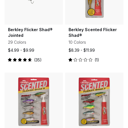
Berkley Flicker Shad®
Berkley Scented Flicker
Jointed
Shad®
29 Colors
10 Colors
$4.99 -
$9.99
$8.39 -
$11.99
35
1
Rated
Rated
4.7
1.0
out
out
of
of
5
5
stars
stars