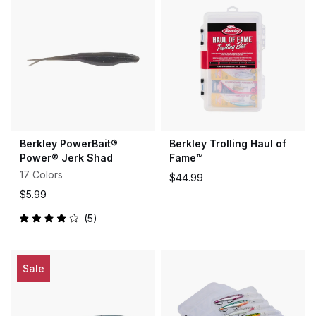
5
5
stars
stars
Berkley PowerBait®
Berkley Trolling Haul of
Power® Jerk Shad
Fame™
17 Colors
$44.99
$5.99
5
Rated
4.0
out
of
5
Sale
stars