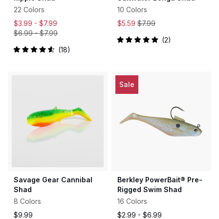
22 Colors
10 Colors
$3.99 -
$7.99
$5.59
$7.99
$6.99
-
$7.99
2
Rated
18
5.0
Rated
out
4.6
of
out
5
of
stars
5
Sale
stars
Savage Gear Cannibal
Berkley PowerBait® Pre-
Shad
Rigged Swim Shad
8 Colors
16 Colors
$9.99
$2.99 -
$6.99