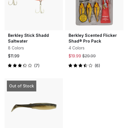
Berkley Stick Shadd
Berkley Scented Flicker
Saltwater
Shad® Pro Pack
8 Colors
4 Colors
$11.99
$19.99
$29.99
7
6
Rated
Rated
3.3
3.5
out
out
of
of
5
5
Out of Stock
stars
stars