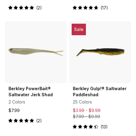
2
17
Rated
Rated
5.0
4.8
out
out
of
of
5
5
Sale
stars
stars
Berkley PowerBait®
Berkley Gulp!® Saltwater
Saltwater Jerk Shad
Paddleshad
2 Colors
25 Colors
$7.99
$3.99 -
$9.99
$7.99
-
$9.99
2
Rated
13
5.0
Rated
out
4.4