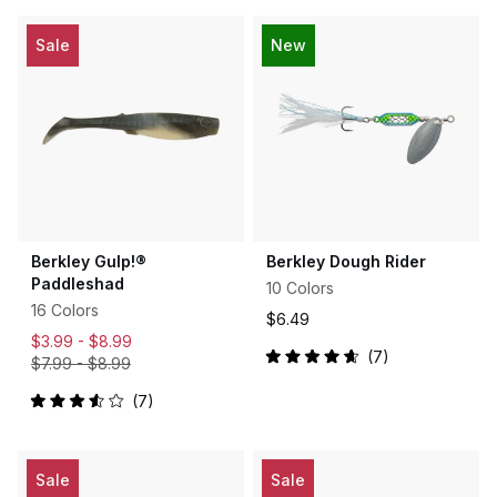
of
out
5
of
stars
5
Sale
New
stars
Berkley Gulp!®
Berkley Dough Rider
Paddleshad
10 Colors
16 Colors
$6.49
$3.99 -
$8.99
7
$7.99
-
$8.99
Rated
4.7
out
7
Rated
of
3.6
5
out
stars
of
5
Sale
Sale
stars