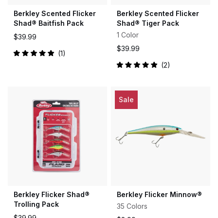
Berkley Scented Flicker
Berkley Scented Flicker
Shad® Baitfish Pack
Shad® Tiger Pack
1 Color
$39.99
$39.99
1
Rated
2
5.0
Rated
out
5.0
of
out
5
of
stars
5
Sale
stars
Berkley Flicker Shad®
Berkley Flicker Minnow®
Trolling Pack
35 Colors
$39.99