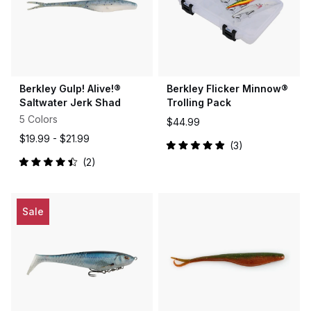
Berkley Gulp! Alive!®
Berkley Flicker Minnow®
Saltwater Jerk Shad
Trolling Pack
5 Colors
$44.99
$19.99 -
$21.99
3
Rated
2
5.0
Rated
out
4.5
of
out
5
of
stars
5
Sale
stars