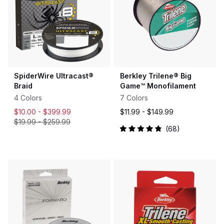
SpiderWire Ultracast®
Berkley Trilene® Big
Braid
Game™ Monofilament
4 Colors
7 Colors
$10.00 -
$399.99
$11.99 -
$149.99
$19.99
-
$259.99
68
Rated
4.9
out
of
5
stars