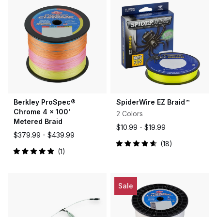
Berkley ProSpec®
SpiderWire EZ Braid™
Chrome 4 x 100'
2 Colors
Metered Braid
$10.99 -
$19.99
$379.99 -
$439.99
18
Rated
1
4.7
Rated
out
5.0
of
out
5
of
stars
5
Sale
stars