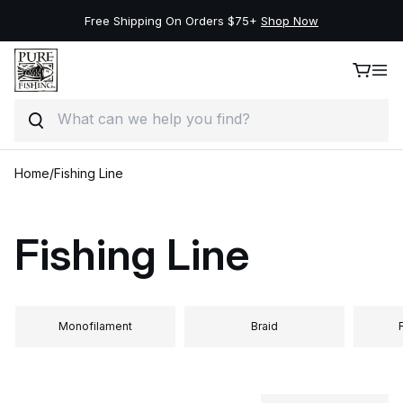
Free Shipping On Orders $75+
Shop Now
Search
Skip to content
Home
/
Fishing Line
Fishing Line
Monofilament
Braid