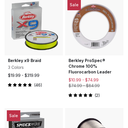
5
Sale
stars
Berkley x9 Braid
Berkley ProSpec®
Chrome 100%
3 Colors
Fluorocarbon Leader
$19.99 -
$319.99
$10.99 -
$74.99
46
$74.99
-
$84.99
Rated
4.8
2
out
Rated
of
5.0
5
out
stars
of
5
Sale
stars