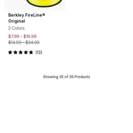
Berkley FireLine®
Original
2 Colors
$7.99 -
$16.99
$14.99
-
$34.99
13
Rated
4.9
out
of
5
stars
Showing 35 of 35 Products