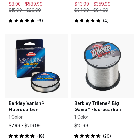
$8.00 -
$589.99
$43.99 -
$359.99
$15.99
-
$29.99
$54.99
-
$84.99
6
4
Rated
Rated
4.8
5.0
out
out
of
of
5
5
stars
stars
Berkley Vanish®
Berkley Trilene® Big
Fluorocarbon
Game™ Fluorocarbon
1 Color
1 Color
$7.99 -
$219.99
$10.99
18
20