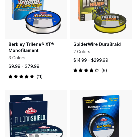
Berkley Trilene® XT®
SpiderWire DuraBraid
Monofilament
2 Colors
3 Colors
$14.99 -
$299.99
$9.99 -
$79.99
6
Rated
11
4.3
Rated
out
4.9
of
out
5
of
stars
5
stars