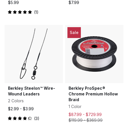
$5.99
$7.99
1
Rated
5.0
out
of
5
Sale
stars
Berkley Steelon™ Wire-
Berkley ProSpec®
Wound Leaders
Chrome Premium Hollow
Braid
2 Colors
1 Color
$2.99 -
$3.99
$87.99 -
$729.99
3
$119.99
-
$369.99
Rated
4.3