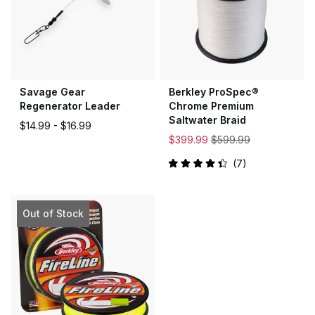
Savage Gear
Berkley ProSpec®
Regenerator Leader
Chrome Premium
Saltwater Braid
$14.99 -
$16.99
$399.99
$599.99
7
Rated
4.4
out
of
5
Out of Stock
stars