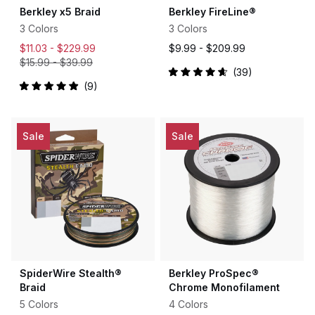
Berkley x5 Braid
Berkley FireLine®
3 Colors
3 Colors
$11.03 -
$229.99
$9.99 -
$209.99
$15.99
-
$39.99
39
Rated
9
4.7
Rated
out
5.0
of
out
5
of
stars
5
Sale
Sale
stars
SpiderWire Stealth®
Berkley ProSpec®
Braid
Chrome Monofilament
5 Colors
4 Colors