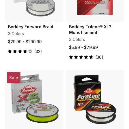
Berkley Forward Braid
Berkley Trilene® XL®
Monofilament
3 Colors
3 Colors
$29.99 -
$299.99
$5.99 -
$79.99
32
Rated
36
4.3
Rated
out
4.8
of
out
5
of
stars
5
Sale
stars