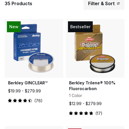
35 Products
Filter & Sort
New
Bestseller
Berkley GINCLEAR™
Berkley Trilene® 100%
Fluorocarbon
$19.99 -
$279.99
1 Color
76
$12.99 -
$279.99
Rated
4.5
out
17
of
Rated
5
4.9
stars
out
of