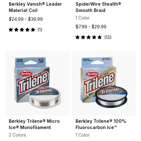
Berkley Vanish® Leader
SpiderWire Stealth®
Material Coil
Smooth Braid
1 Color
$24.99 -
$39.99
$7.99 -
$29.99
1
Rated
13
5.0
Rated
out
4.8
of
out
5
of
stars
5
stars
Berkley Trilene® Micro
Berkley Trilene® 100%
Ice® Monofilament
Fluorocarbon Ice™
2 Colors
1 Color