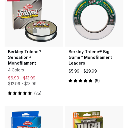
Berkley Trilene®
Berkley Trilene® Big
Sensation®
Game™ Monofilament
Monofilament
Leaders
4 Colors
$5.99 -
$29.99
$6.99 -
$13.99
5
$12.99
-
$13.99
Rated
5.0
out
25
of
Rated
5
4.7
stars
out
of
5
stars