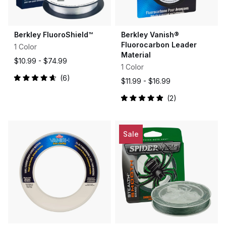
Berkley FluoroShield™
Berkley Vanish®
Fluorocarbon Leader
1 Color
Material
$10.99 -
$74.99
1 Color
6
$11.99 -
$16.99
Rated
4.7
out
2
Rated
of
5.0
5
out
stars
of
5
Sale
stars