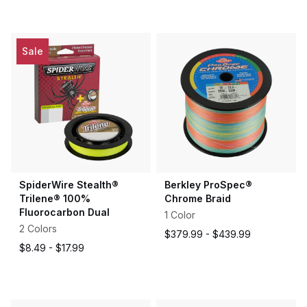
out
of
5
stars
Sale
SpiderWire Stealth®
Berkley ProSpec®
Trilene® 100%
Chrome Braid
Fluorocarbon Dual
1 Color
2 Colors
$379.99 -
$439.99
$8.49 -
$17.99