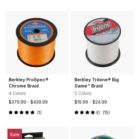
Rated
Rated
4.8
4.8
out
out
of
of
5
5
stars
stars
Berkley ProSpec®
Berkley Trilene® Big
Chrome Braid
Game™ Braid
4 Colors
5 Colors
$379.99 -
$439.99
$19.99 -
$24.99
1
15
Rated
Rated
5.0
4.3
out
out
of
of
5
5
Sale
stars
stars