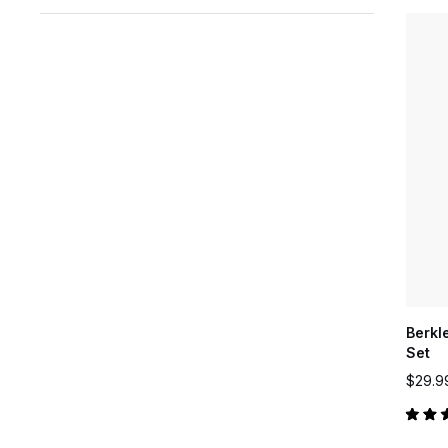
Berkl
Set
$29.9
Rated
5.0