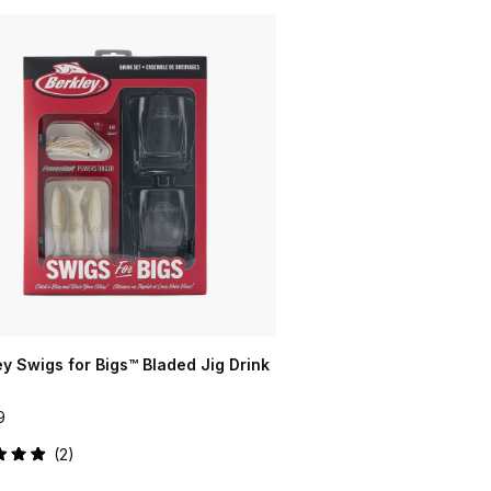
ey Swigs for Bigs™ Bladed Jig Drink
9
2