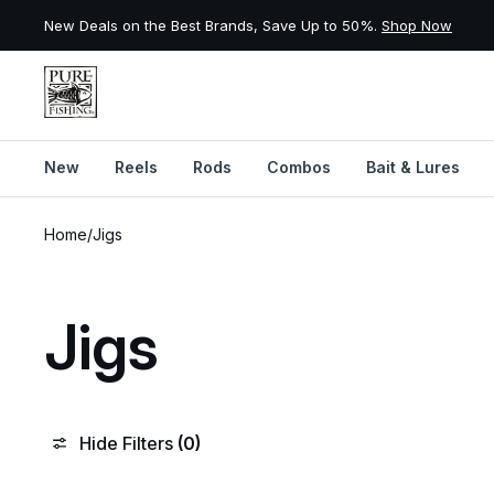
New Deals on the Best Brands, Save Up to 50%.
Shop Now
New
Reels
Rods
Combos
Bait & Lures
Skip to content
Home
/
Jigs
Jigs
Hide Filters
(0)