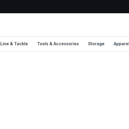
Line & Tackle
Tools & Accessories
Storage
Appare