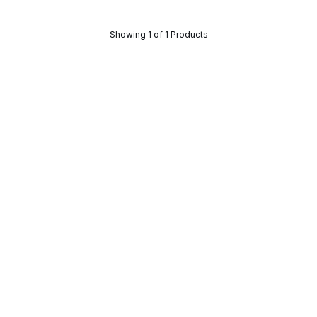
Showing 1 of 1 Products