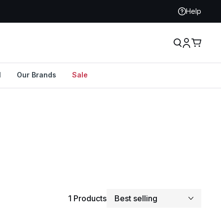
Help
l
Our Brands
Sale
Sort By
1 Products