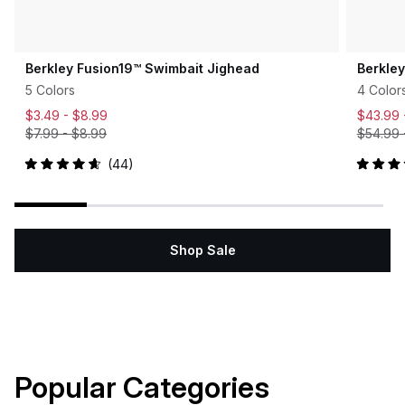
Berkley Fusion19™ Swimbait Jighead
Berkle
5 Colors
4 Color
$3.49 -
$8.99
$43.99
$7.99
-
$8.99
$54.99
44
Rated
Rated
4.7
5.0
out
out
of
of
5
5
stars
stars
Shop Sale
Popular Categories