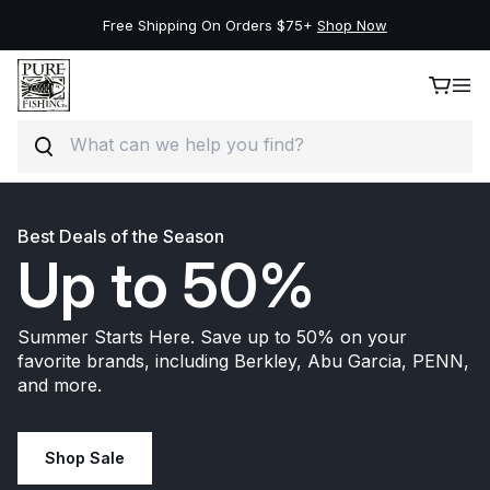
New Deals on the Best Brands, Save Up to 50%.
Shop Now
Search
Skip to content
Best Deals of the Season
Up to 50%
Summer Starts Here. Save up to 50% on your
favorite brands, including Berkley, Abu Garcia, PENN,
and more.
Shop Sale