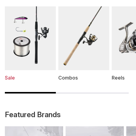
Sale
Combos
Reels
Featured Brands