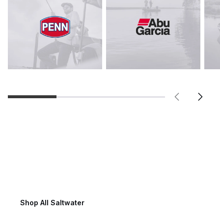
Saltwater Fishing
Shop All Saltwater