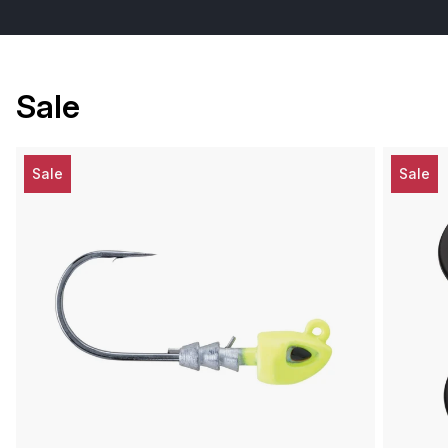
Sale
Sale
Sale