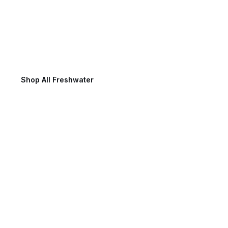
Freshwater Fishing
Shop All Freshwater