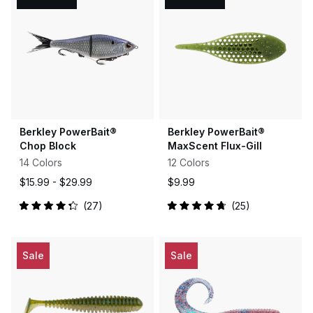
Berkley PowerBait®
Berkley PowerBait®
Chop Block
MaxScent Flux-Gill
14 Colors
12 Colors
$15.99 -
$29.99
$9.99
27
25
Rated
Rated
4.3
4.8
out
out
of
of
5
5
Sale
Sale
stars
stars