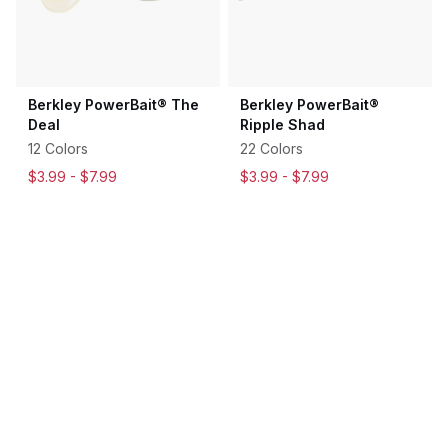
Berkley PowerBait® The
Berkley PowerBait®
Deal
Ripple Shad
12 Colors
22 Colors
$3.99 -
$7.99
$3.99 -
$7.99
$6.99
-
$7.99
$6.99
-
$7.99
5
18
Rated
Rated
4.6
4.6
out
out
of
of
5
5
Sale
stars
stars