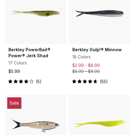
Berkley PowerBait®
Berkley Gulp!® Minnow
Power® Jerk Shad
18 Colors
17 Colors
$2.99 -
$8.99
$5.99
$5.99
-
$8.99
5
55
Rated
Rated
4.0
4.7
out
out
of
of
5
5
Sale
stars
stars