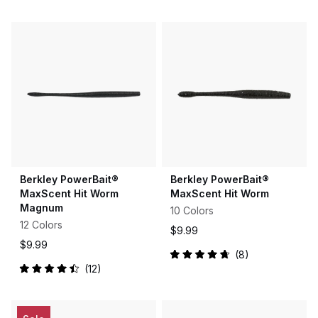
4.6
4.3
out
out
of
of
5
5
stars
stars
Berkley PowerBait®
Berkley PowerBait®
MaxScent Hit Worm
MaxScent Hit Worm
Magnum
10 Colors
12 Colors
$9.99
$9.99
8
Rated
12
4.8
Rated
out
4.5
of
out
5
of
stars
5