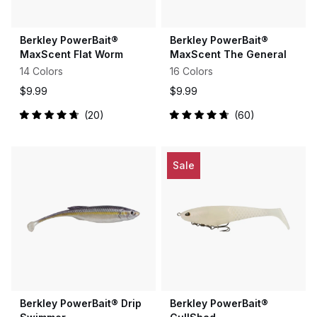
Berkley PowerBait®
Berkley PowerBait®
MaxScent Flat Worm
MaxScent The General
14 Colors
16 Colors
$9.99
$9.99
20
60
Rated
Rated
4.8
4.8
out
out
of
of
5
5
Sale
stars
stars
Berkley PowerBait® Drip
Berkley PowerBait®