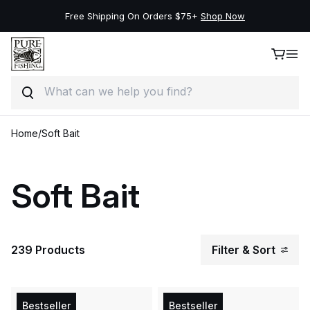
Free Shipping On Orders $75+
Shop Now
Search
Skip to content
Home
/
Soft Bait
Soft Bait
239 Products
Filter & Sort
Bestseller
Bestseller