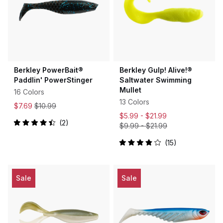
Berkley PowerBait®
Berkley Gulp! Alive!®
Paddlin' PowerStinger
Saltwater Swimming
Mullet
16 Colors
13 Colors
$7.69
$10.99
$5.99 -
$21.99
2
$9.99
-
$21.99
Rated
4.5
out
15
Rated
of
3.9
5
out
stars
of
5
Sale
Sale
stars