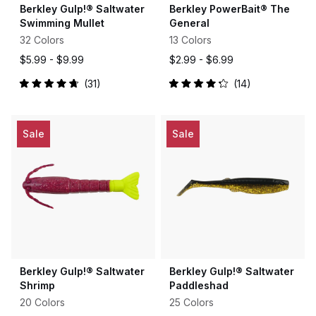
Berkley Gulp!® Saltwater
Berkley PowerBait® The
Swimming Mullet
General
32 Colors
13 Colors
$5.99 -
$9.99
$2.99 -
$6.99
31
14
Rated
Rated
4.8
4.2
out
out
of
of
5
5
Sale
Sale
stars
stars
Berkley Gulp!® Saltwater
Berkley Gulp!® Saltwater
Shrimp
Paddleshad
20 Colors
25 Colors