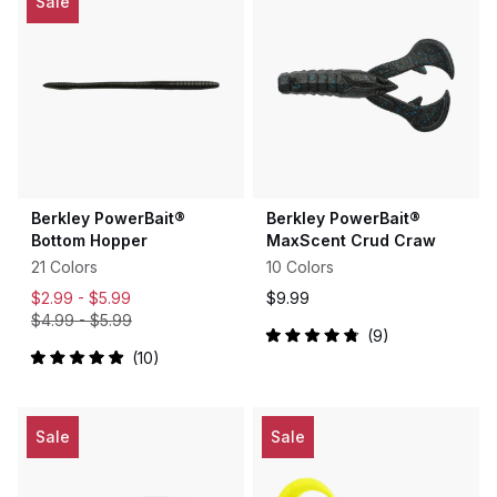
Sale
stars
Berkley PowerBait®
Berkley PowerBait®
Bottom Hopper
MaxScent Crud Craw
21 Colors
10 Colors
$2.99 -
$5.99
$9.99
$4.99
-
$5.99
9
Rated
10
4.9
Rated
out
5.0
of
out
5
of
stars
5
Sale
Sale
stars