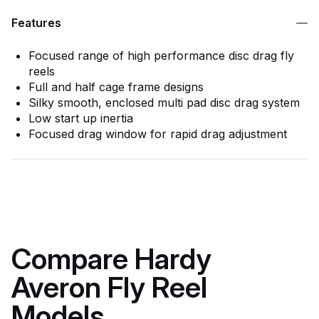
Features
Focused range of high performance disc drag fly
reels
Full and half cage frame designs
Silky smooth, enclosed multi pad disc drag system
Low start up inertia
Focused drag window for rapid drag adjustment
Compare Hardy
Averon Fly Reel
Models