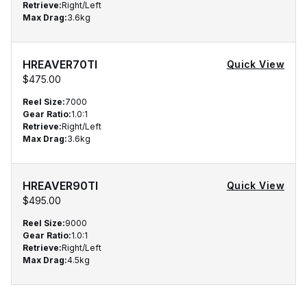
Retrieve
:
Right/Left
Max Drag
:
3.6kg
HREAVER70TI
Quick View
$475.00
Reel Size
:
7000
Gear Ratio
:
1.0:1
Retrieve
:
Right/Left
Max Drag
:
3.6kg
HREAVER90TI
Quick View
$495.00
Reel Size
:
9000
Gear Ratio
:
1.0:1
Retrieve
:
Right/Left
Max Drag
:
4.5kg