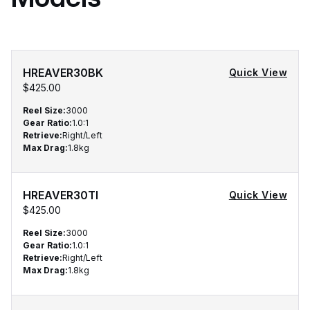
HREAVER30BK
Quick View
$425.00
Reel Size
:
3000
Gear Ratio
:
1.0:1
Retrieve
:
Right/Left
Max Drag
:
1.8kg
HREAVER30TI
Quick View
$425.00
Reel Size
:
3000
Gear Ratio
:
1.0:1
Retrieve
:
Right/Left
Max Drag
:
1.8kg