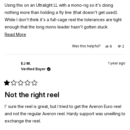
Using this on an Ultralight LL with a mono-rig so it's doing
nothing more than holding a fly line (that doesn't get used).
While I don't think it's a full-cage reel the tolerances are tight
enough that the long mono leader hasn't gotten stuck
anywhere. I'm sure it can handle a heck of a trout, and I hope
Read
Read More
to put that to the test some day but for now it's doing the least
more
Yes,
No,
Was this helpful?
6
2
that could be asked of it.
about
this
people
this
peo
review
voted
revi
vot
this
from
yes
from
no
Packaging, like the fly rod was first class throughout.
Greg
Gre
review
1 year ago
M.
M.
EJ M.
was
was
Verified Buyer
helpful.
not
helpf
Rated
1
Not the right reel
out
of
5
I' sure the reel is great, but I tried to get the Averon Euro reel
stars
and not the regular Averon reel. Hardy support was unwilling to
exchange the reel.