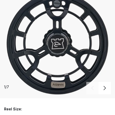
1
/
7
Reel Size: