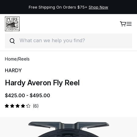
Free Shipping On Orders $75+
Shop Now
Search
Skip to product information
Skip to content
Home
/
Reels
HARDY
Hardy Averon Fly Reel
$425.00 -
$495.00
Click
6
Rated
to
4.2
out
scroll
of
to
5
stars
reviews