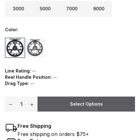
3000
5000
7000
9000
Color:
Line Rating:
--
Reel Handle Position:
--
Drag Type:
--
Select Options
Free Shipping
Free shipping on orders $75+