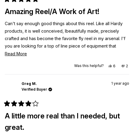
Rated
5
Amazing Reel/A Work of Art!
out
of
5
Can't say enough good things about this reel. Like all Hardy
stars
products, it is well conceived, Ibeautifully made, precisely
crafted and has become the favorite fly reel in my arsenal. I'f
you are looking for a top of line piece of equipment that
functions as amazingly as it looks, don't hesitate to purchase!
Read
Read More
more
Yes,
No,
Was this helpful?
6
2
about
this
people
this
peo
review
voted
revi
vot
this
from
yes
from
no
Jesse
Jes
review
1 year ago
G.
G.
Greg M.
was
was
Verified Buyer
helpful.
not
helpf
Rated
4
A little more real than I needed, but
out
of
5
great.
stars