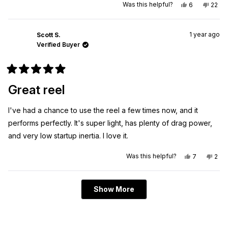
Yes,
No,
Was this helpful?
6
22
this
people
this
peo
review
voted
revie
vote
from
yes
from
no
EJ
EJ
1 year ago
M.
M.
Scott S.
was
was
Verified Buyer
helpful.
not
helpfu
Rated
5
Great reel
out
of
5
I've had a chance to use the reel a few times now, and it
stars
performs perfectly. It's super light, has plenty of drag power,
and very low startup inertia. I love it.
Yes,
No,
Was this helpful?
7
2
this
people
this
peo
review
voted
revi
vot
from
yes
from
no
Scott
Scot
Loading...
S.
S.
Show More
was
was
helpful.
not
helpf