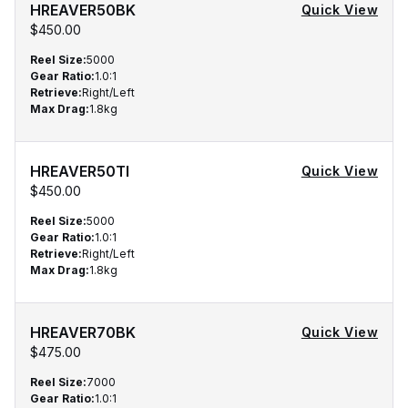
HREAVER50BK
Quick View
$450.00
Reel Size
:
5000
Gear Ratio
:
1.0:1
Retrieve
:
Right/Left
Max Drag
:
1.8kg
HREAVER50TI
Quick View
$450.00
Reel Size
:
5000
Gear Ratio
:
1.0:1
Retrieve
:
Right/Left
Max Drag
:
1.8kg
HREAVER70BK
Quick View
$475.00
Reel Size
:
7000
Gear Ratio
:
1.0:1