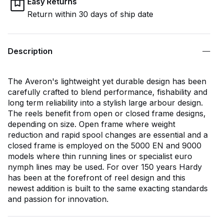
Easy Returns
Return within 30 days of ship date
Description
The Averon's lightweight yet durable design has been
carefully crafted to blend performance, fishability and
long term reliability into a stylish large arbour design.
The reels benefit from open or closed frame designs,
depending on size. Open frame where weight
reduction and rapid spool changes are essential and a
closed frame is employed on the 5000 EN and 9000
models where thin running lines or specialist euro
nymph lines may be used. For over 150 years Hardy
has been at the forefront of reel design and this
newest addition is built to the same exacting standards
and passion for innovation.