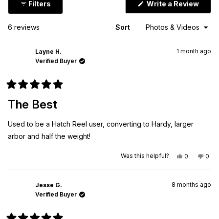
(Ope
Filters
Write a Review
in
a
new
Loading...
6 reviews
Sort
wind
1 month ago
Layne H.
Verified Buyer
Rated
5
The Best
out
of
5
Used to be a Hatch Reel user, converting to Hardy, larger
stars
arbor and half the weight!
Yes,
No,
Was this helpful?
0
0
this
people
this
peo
review
voted
revi
vot
from
yes
from
no
Layne
Layn
8 months ago
H.
H.
Jesse G.
was
was
Verified Buyer
helpful.
not
helpf