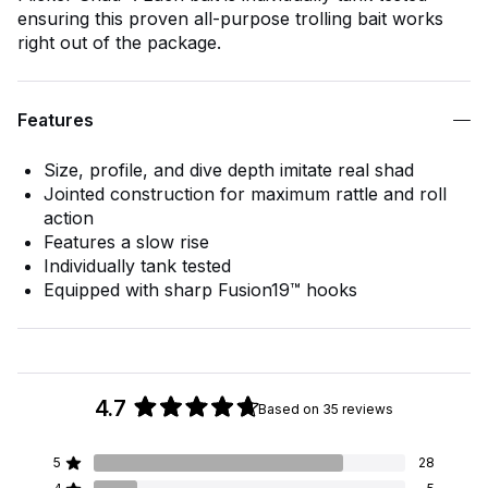
ensuring this proven all-purpose trolling bait works
right out of the package.
Features
Size, profile, and dive depth imitate real shad
Jointed construction for maximum rattle and roll
action
Features a slow rise
Individually tank tested
Equipped with sharp Fusion19™ hooks
4.7
Based on 35 reviews
Rated
4.7
5
28
out
Rated out of 5 stars