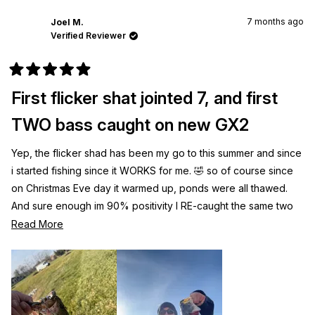
7 months ago
Joel M.
Verified Reviewer
Rated
5
First flicker shat jointed 7, and first
out
of
5
TWO bass caught on new GX2
stars
Yep, the flicker shad has been my go to this summer and since
i started fishing since it WORKS for me. 🤣 so of course since
on Christmas Eve day it warmed up, ponds were all thawed.
And sure enough im 90% positivity I RE-caught the same two
biggest fish I’ve caught. Lol!!! Either way, the flicker shad
Read
Read More
jointed awesome.
more
about
this
review