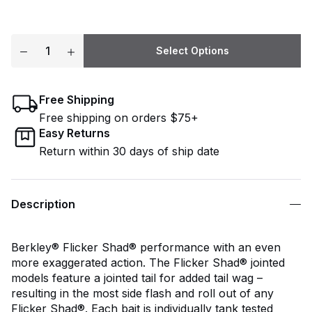
Select Options
Free Shipping
Free shipping on orders $75+
Easy Returns
Return within 30 days of ship date
Description
Berkley® Flicker Shad® performance with an even
more exaggerated action. The Flicker Shad® jointed
models feature a jointed tail for added tail wag –
resulting in the most side flash and roll out of any
Flicker Shad®. Each bait is individually tank tested