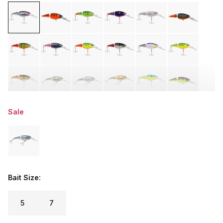
Sale
Bait Size:
5
7