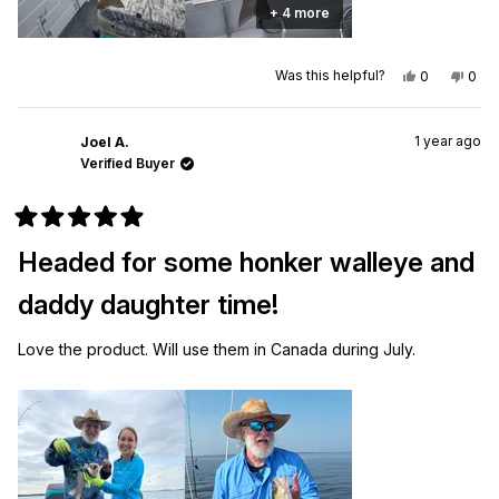
+ 4 more
Yes,
No,
Was this helpful?
0
0
this
people
this
peo
review
voted
revi
vot
from
yes
from
no
Scott
Scot
1 year ago
M.
M.
Joel A.
was
was
Verified Buyer
helpful.
not
helpf
Rated
5
Headed for some honker walleye and
out
of
5
daddy daughter time!
stars
Love the product. Will use them in Canada during July.