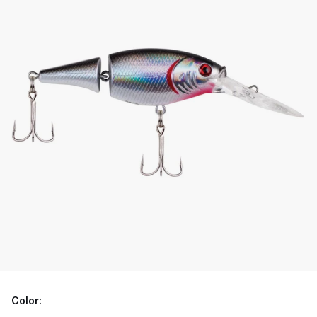
Color: