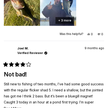
+ 3 more
Yes,
No,
Was this helpful?
0
0
this
people
this
peo
review
voted
revi
vot
from
yes
from
no
Joel
Joel
9 months ago
M.
M.
Joel M.
was
was
Verified Reviewer
helpful.
not
helpf
Rated
4
Not bad!
out
of
5
Still new to fishing of two months, I’ve had some good success
stars
with the regular flicker shad 5. I need a shallow, but the jointed
has got me I think 2 bass. But it’s been a bluegill magnet!
Caught 3 today in an hour at a pond first trying. I’m super