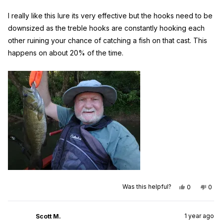
of
5
I really like this lure its very effective but the hooks need to be
stars
downsized as the treble hooks are constantly hooking each
other ruining your chance of catching a fish on that cast. This
happens on about 20% of the time.
Yes,
No,
Was this helpful?
0
0
this
people
this
peo
review
voted
revi
vot
from
yes
from
no
Raymond
Ray
1 year ago
W.
W.
Scott M.