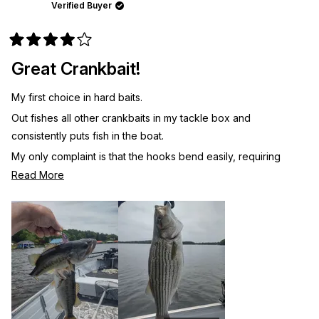
was
was
Verified Buyer
helpful.
not
helpf
Rated
4
Great Crankbait!
out
of
5
My first choice in hard baits.
stars
Out fishes all other crankbaits in my tackle box and
consistently puts fish in the boat.
My only complaint is that the hooks bend easily, requiring
frequent inspection and adjustment. 2X or 3X hooks would be
Read
Read More
better.
more
about
this
review