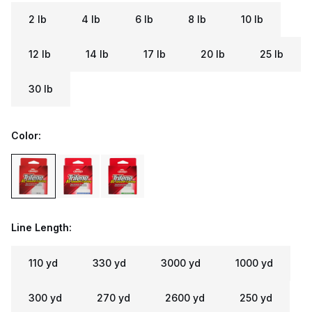
2 lb
4 lb
6 lb
8 lb
10 lb
12 lb
14 lb
17 lb
20 lb
25 lb
30 lb
Color:
Line Length:
110 yd
330 yd
3000 yd
1000 yd
300 yd
270 yd
2600 yd
250 yd