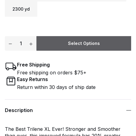
2300 yd
Select Options
Free Shipping
Free shipping on orders $75+
Easy Returns
Return within 30 days of ship date
Description
The Best Trilene XL Ever! Stronger and Smoother
than ever, this improved formula has 20% greater