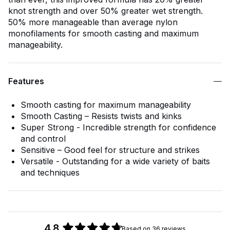
knot strength and over 50% greater wet strength.
50% more manageable than average nylon
monofilaments for smooth casting and maximum
manageability.
Features
Smooth casting for maximum manageability
Smooth Casting – Resists twists and kinks
Super Strong - Incredible strength for confidence
and control
Sensitive – Good feel for structure and strikes
Versatile - Outstanding for a wide variety of baits
and techniques
4.8
Based on 36 reviews