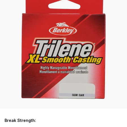
Break Strength: