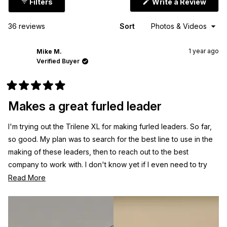
(Ope
Filters
Write a Review
in
a
new
Loading...
36 reviews
Sort
wind
1 year ago
Mike M.
Verified Buyer
Rated
5
Makes a great furled leader
out
of
5
I'm trying out the Trilene XL for making furled leaders. So far,
stars
so good. My plan was to search for the best line to use in the
making of these leaders, then to reach out to the best
company to work with. I don't know yet if I even need to try
another brand. Time will tell.
Read
Read More
more
about
this