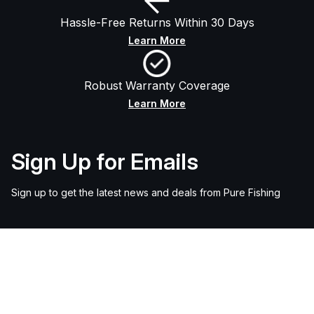
Hassle-Free Returns Within 30 Days
Learn More
Robust Warranty Coverage
Learn More
Sign Up for Emails
Sign up to get the latest news and deals from Pure Fishing
Email
SIGN UP