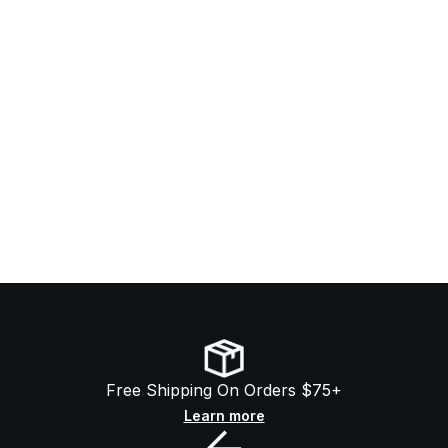
Free Shipping On Orders $75+
Learn more