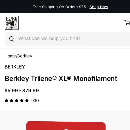
Free Shipping On Orders $75+
Shop Now
Search
Skip to product information
Skip to content
Home
/
Berkley
BERKLEY
Berkley Trilene® XL® Monofilament
$5.99 -
$79.99
Click
36
Rated
to
4.8
out
scroll
of
to
5
stars
reviews