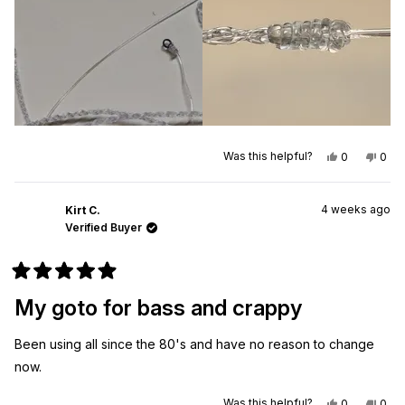
review
Qty
Yes,
No,
Was this helpful?
0
0
this
people
this
peo
review
voted
revi
vot
from
yes
from
no
Mike
Mike
4 weeks ago
M.
M.
Kirt C.
was
was
Verified Buyer
helpful.
not
helpf
Rated
5
My goto for bass and crappy
out
of
5
Been using all since the 80's and have no reason to change
stars
now.
Yes,
No,
Was this helpful?
0
0