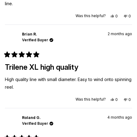
line.
Yes,
No,
Was this helpful?
0
0
this
people
this
peo
review
voted
revi
vot
from
yes
from
no
James
Jam
2 months ago
A.
A.
Brian R.
was
was
Verified Buyer
helpful.
not
helpf
Rated
5
Trilene XL high quality
out
of
5
High quality line with small diameter. Easy to wind onto spinning
stars
reel.
Yes,
No,
Was this helpful?
0
0
this
people
this
peo
review
voted
revi
vot
from
yes
from
no
Brian
Brian
4 months ago
R.
R.
Roland G.
was
was
Verified Buyer
helpful.
not
helpf