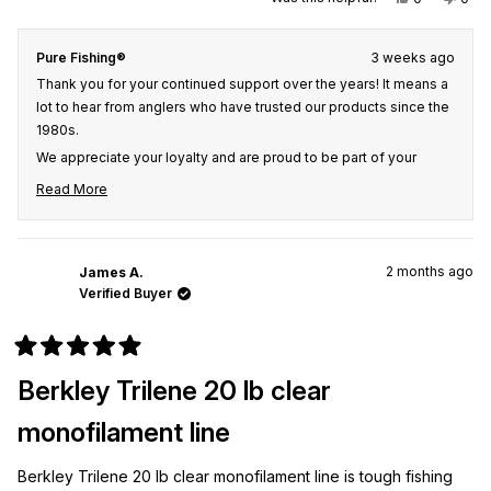
this
people
this
peo
review
voted
revi
vot
from
yes
from
no
Kirt
Kirt
Pure Fishing®
3 weeks ago
C.
C.
was
was
Thank you for your continued support over the years! It means a
helpful.
not
helpf
lot to hear from anglers who have trusted our products since the
1980s.
We appreciate your loyalty and are proud to be part of your
fishing experiences for so many years. Thank you for choosing
Read More
us, and we hope our products continue to help you create many
Read
more great memories on the water.
more
about
this
2 months ago
James A.
review
Verified Buyer
reply
Rated
5
Berkley Trilene 20 lb clear
out
of
5
monofilament line
stars
Berkley Trilene 20 lb clear monofilament line is tough fishing