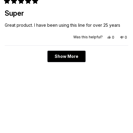
Rated
5
Super
out
of
5
Great product. I have been using this line for over 25 years
stars
Yes,
No,
Was this helpful?
0
0
this
people
this
peo
review
voted
revi
vot
from
yes
from
no
Roland
Rola
Loading...
G.
G.
Show More
was
was
helpful.
not
helpf