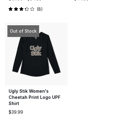
8
Rated
3.3
out
of
5
Out of Stock
stars
Ugly Stik Women's
Cheetah Print Logo UPF
Shirt
$39.99