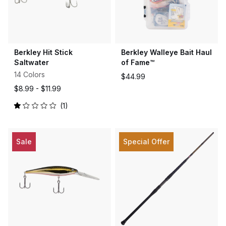
Berkley Hit Stick
Berkley Walleye Bait Haul
Saltwater
of Fame™
14 Colors
$44.99
$8.99 -
$11.99
1
Rated
1.0
out
of
5
Sale
Special Offer
stars