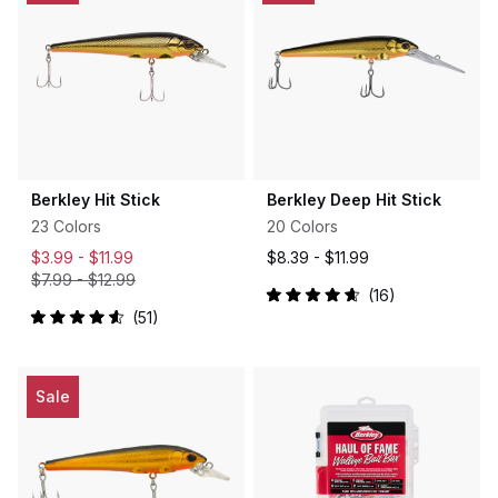
Berkley Hit Stick
Berkley Deep Hit Stick
23 Colors
20 Colors
$3.99 -
$11.99
$8.39 -
$11.99
$7.99
-
$12.99
16
Rated
51
4.7
Rated
out
4.6
of
out
5
of
stars
5
Sale
stars