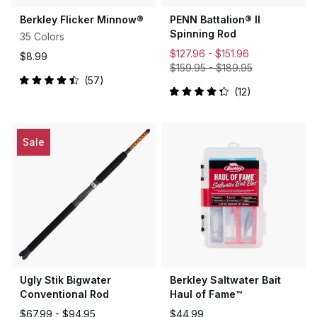
Berkley Flicker Minnow®
PENN Battalion® II
Spinning Rod
35 Colors
$127.96 -
$151.96
$8.99
$159.95
-
$189.95
57
Rated
12
4.5
Rated
out
4.3
of
out
5
of
stars
5
Sale
stars
Ugly Stik Bigwater
Berkley Saltwater Bait
Conventional Rod
Haul of Fame™
$67.99 -
$94.95
$44.99