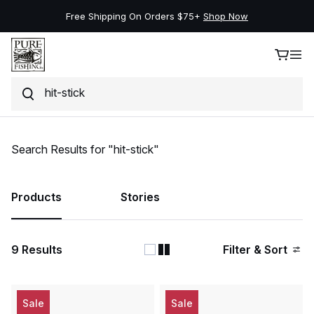
Free Shipping On Orders $75+
Shop Now
Search
Skip to content
Search Results for "hit-stick"
Products
Stories
9
Results
Filter & Sort
Sale
Sale