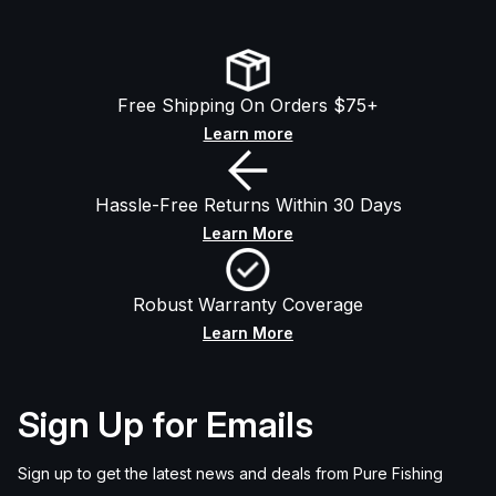
Free Shipping On Orders $75+
Learn more
Hassle-Free Returns Within 30 Days
Learn More
Robust Warranty Coverage
Learn More
Sign Up for Emails
Sign up to get the latest news and deals from Pure Fishing