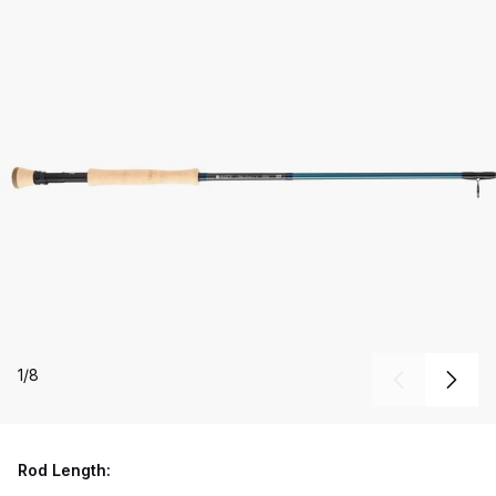
1
/
8
Rod Length: