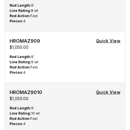
Rod Length
:
9'
Line Rating
:
8 wt
Rod Action
:
Fast
Pieces
:
4
HROMAZ909
Quick View
$1,050.00
Rod Length
:
9'
Line Rating
:
9 wt
Rod Action
:
Fast
Pieces
:
4
HROMAZ9010
Quick View
$1,050.00
Rod Length
:
9'
Line Rating
:
10 wt
Rod Action
:
Fast
Pieces
:
4