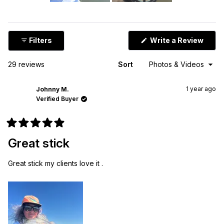
Slide
1
selected
(Ope
Filters
Write a Review
in
a
new
Loading...
29 reviews
Sort
wind
1 year ago
Johnny M.
Verified Buyer
Rated
5
Great stick
out
of
5
Great stick my clients love it .
stars