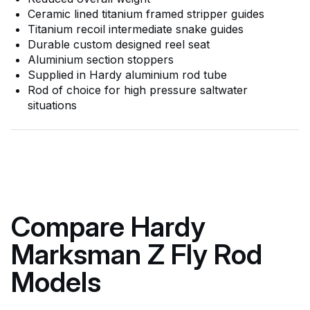
Ceramic lined titanium framed stripper guides
Titanium recoil intermediate snake guides
Durable custom designed reel seat
Aluminium section stoppers
Supplied in Hardy aluminium rod tube
Rod of choice for high pressure saltwater
situations
Compare Hardy
Marksman Z Fly Rod
Models