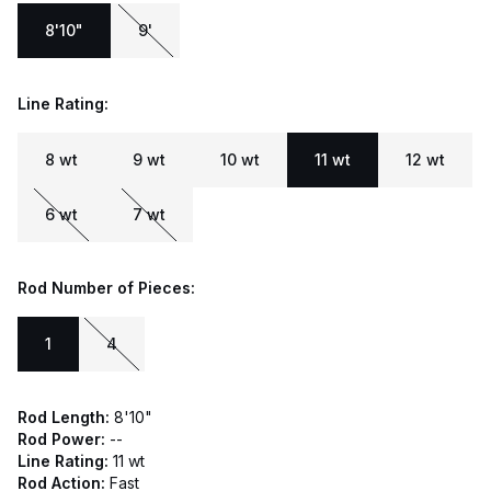
8'10"
9'
Line Rating:
8 wt
9 wt
10 wt
11 wt
12 wt
6 wt
7 wt
Rod Number of Pieces:
1
4
Rod Length:
8'10"
Rod Power:
--
Line Rating:
11 wt
Rod Action:
Fast