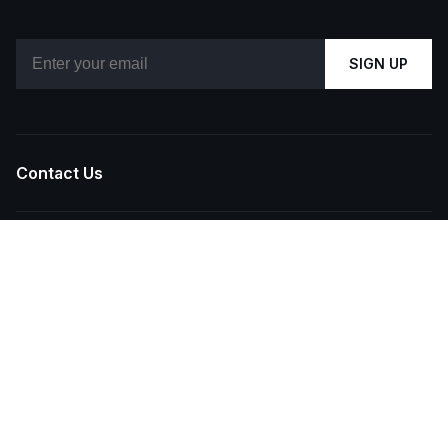
Email
SIGN UP
Contact Us
About Us
Our Brands
Reels