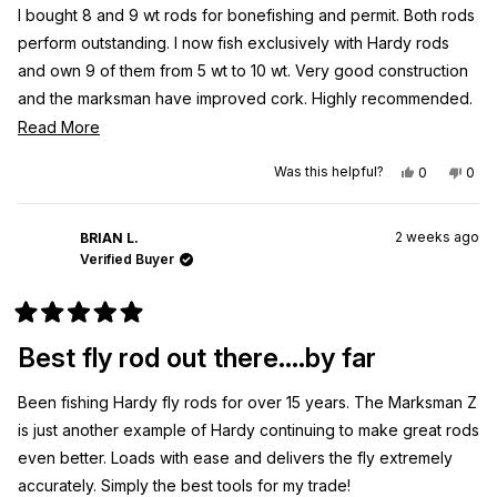
5
I bought 8 and 9 wt rods for bonefishing and permit. Both rods
stars
perform outstanding. I now fish exclusively with Hardy rods
and own 9 of them from 5 wt to 10 wt. Very good construction
and the marksman have improved cork. Highly recommended.
I fish for bonefish 60 days and year and habe for over 50
Read
Read More
years and this is my rod of choice.
more
Yes,
No,
Was this helpful?
0
0
about
this
people
this
peo
review
voted
revi
vot
this
from
yes
from
no
Thomas
Tho
review
2 weeks ago
S.
S.
BRIAN L.
was
was
Verified Buyer
helpful.
not
helpf
Rated
5
Best fly rod out there....by far
out
of
5
Been fishing Hardy fly rods for over 15 years. The Marksman Z
stars
is just another example of Hardy continuing to make great rods
even better. Loads with ease and delivers the fly extremely
accurately. Simply the best tools for my trade!