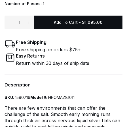
Number of Pieces:
1
Add To Cart - $1,095.00
Free Shipping
Free shipping on orders $75+
Easy Returns
Return within 30 days of ship date
Description
SKU:
1590716
Model #:
HROMAZ81011
There are few environments that can offer the
challenge of the salt. Smooth early morning runs
through thick air across nervous liquid silver flats can
quickly yield to cast killing winds and seemingly