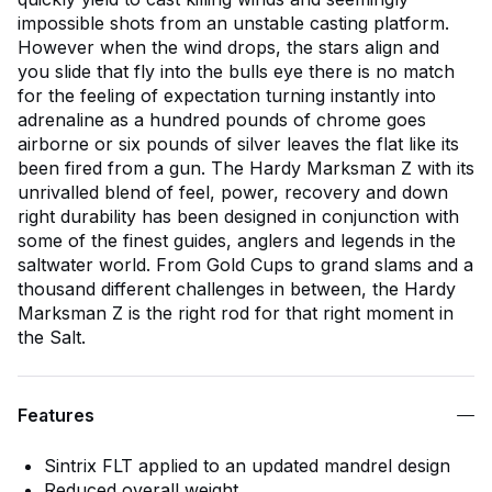
impossible shots from an unstable casting platform.
However when the wind drops, the stars align and
you slide that fly into the bulls eye there is no match
for the feeling of expectation turning instantly into
adrenaline as a hundred pounds of chrome goes
airborne or six pounds of silver leaves the flat like its
been fired from a gun. The Hardy Marksman Z with its
unrivalled blend of feel, power, recovery and down
right durability has been designed in conjunction with
some of the finest guides, anglers and legends in the
saltwater world. From Gold Cups to grand slams and a
thousand different challenges in between, the Hardy
Marksman Z is the right rod for that right moment in
the Salt.
Features
Sintrix FLT applied to an updated mandrel design
Reduced overall weight