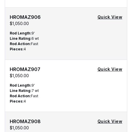
HROMAZ906
Quick View
$1,050.00
Rod Length
:
9'
Line Rating
:
6 wt
Rod Action
:
Fast
Pieces
:
4
HROMAZ907
Quick View
$1,050.00
Rod Length
:
9'
Line Rating
:
7 wt
Rod Action
:
Fast
Pieces
:
4
HROMAZ908
Quick View
$1,050.00