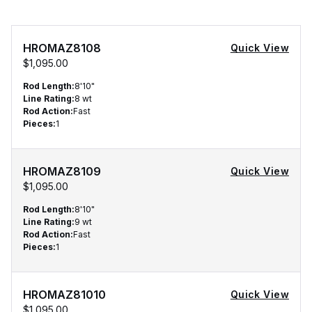
HROMAZ8108
Quick View
$1,095.00
Rod Length
:
8'10"
Line Rating
:
8 wt
Rod Action
:
Fast
Pieces
:
1
HROMAZ8109
Quick View
$1,095.00
Rod Length
:
8'10"
Line Rating
:
9 wt
Rod Action
:
Fast
Pieces
:
1
HROMAZ81010
Quick View
$1,095.00