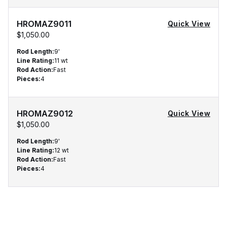
HROMAZ9011
Quick View
$1,050.00
Qty
Rod Length
:
9'
Line Rating
:
11 wt
Rod Action
:
Fast
Pieces
:
4
HROMAZ9012
Quick View
$1,050.00
Rod Length
:
9'
Line Rating
:
12 wt
Rod Action
:
Fast
Pieces
:
4