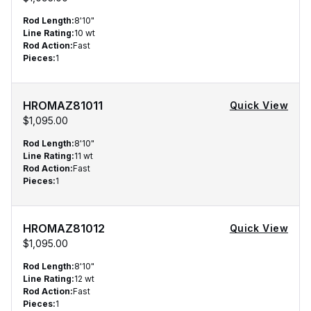
Rod Length
:
8'10"
Line Rating
:
10 wt
Rod Action
:
Fast
Pieces
:
1
HROMAZ81011
Quick View
$1,095.00
Rod Length
:
8'10"
Line Rating
:
11 wt
Rod Action
:
Fast
Pieces
:
1
HROMAZ81012
Quick View
$1,095.00
Rod Length
:
8'10"
Line Rating
:
12 wt
Rod Action
:
Fast
Pieces
:
1