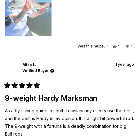
Yes,
No,
Was this helpful?
1
4
this
person
this
peo
review
voted
revi
vot
from
yes
from
no
Johnny
John
1 year ago
M.
M.
Mike L.
was
was
Verified Buyer
helpful.
not
helpf
Rated
5
9-weight Hardy Marksman
out
of
5
As a fly fishing guide in south Louisiana my clients use the best,
stars
and the best is Hardy in my opinion. It is a light bit powerful rod.
The 9-weight with a fortuna is a deadly combination for big
Bull reds