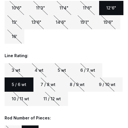
10'6"
11'3"
11'4"
11'6"
12'6"
13'
13'6"
14'6"
15'1"
15'6"
16'
Line Rating:
3 wt
4 wt
5 wt
6 / 7 wt
5 / 6 wt
7 / 8 wt
8 / 9 wt
9 / 10 wt
10 / 11 wt
11 / 12 wt
Rod Number of Pieces: