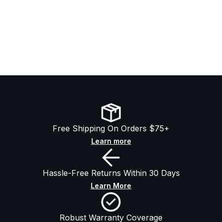
Free Shipping On Orders $75+
Learn more
Hassle-Free Returns Within 30 Days
Learn More
Robust Warranty Coverage