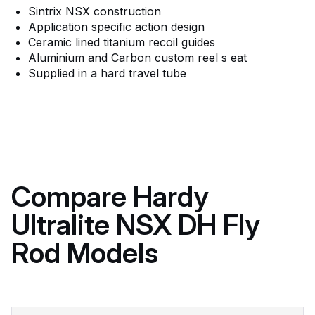
Sintrix NSX construction
Application specific action design
Ceramic lined titanium recoil guides
Aluminium and Carbon custom reel s eat
Supplied in a hard travel tube
Compare Hardy
Ultralite NSX DH Fly
Rod Models