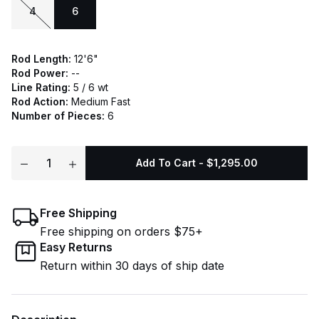
4
6
Rod Length:
12'6"
Rod Power:
--
Line Rating:
5 / 6 wt
Rod Action:
Medium Fast
Number of Pieces:
6
Add To Cart - $1,295.00
Free Shipping
Free shipping on orders $75+
Easy Returns
Return within 30 days of ship date