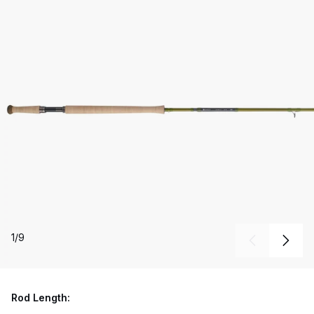
1
/
9
Rod Length: