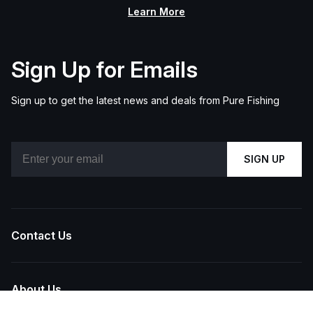
Learn More
Sign Up for Emails
Sign up to get the latest news and deals from Pure Fishing
Email
SIGN UP
Contact Us
About Us