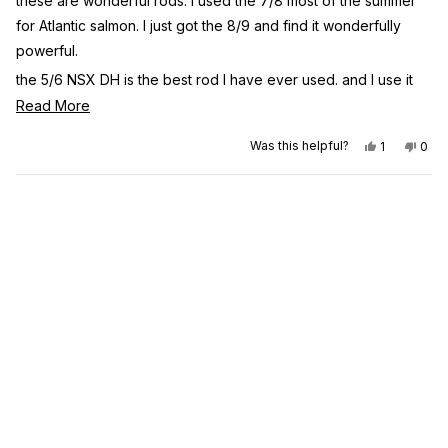
these are wonderful rods. I used the 7/8 most of the summer
stars
for Atlantic salmon. I just got the 8/9 and find it wonderfully
powerful.
the 5/6 NSX DH is the best rod I have ever used. and I use it
almost every day of the year
Read
Read More
more
Yes,
No,
Was this helpful?
1
0
about
this
person
this
peo
review
voted
revi
vot
this
from
yes
from
no
David
Davi
Loading...
review
G.
G.
was
was
helpful.
not
helpf