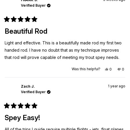
Verified Buyer
Rated
5
Beautiful Rod
out
of
5
Light and effective. This is a beautifully made rod my first two
stars
handed rod. I have no doubt that as my technique improves
that rod will prove capable of meeting my trout spey needs.
Yes,
No,
Was this helpful?
0
0
this
people
this
peo
review
voted
revi
vot
from
yes
from
no
FRANK
FRA
1 year ago
S.
S.
Zach J.
was
was
Verified Buyer
helpful.
not
helpf
Rated
5
Spey Easy!
out
of
5
All of the trips I guide require multiple flights - jets, float planes,