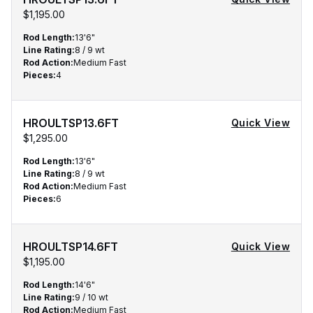
$1,195.00
Rod Length
:
13'6"
Line Rating
:
8 / 9 wt
Rod Action
:
Medium Fast
Pieces
:
4
Qty
HROULTSP13.6FT
Quick View
$1,295.00
Rod Length
:
13'6"
Line Rating
:
8 / 9 wt
Rod Action
:
Medium Fast
Pieces
:
6
HROULTSP14.6FT
Quick View
$1,195.00
Rod Length
:
14'6"
Line Rating
:
9 / 10 wt
Rod Action
:
Medium Fast