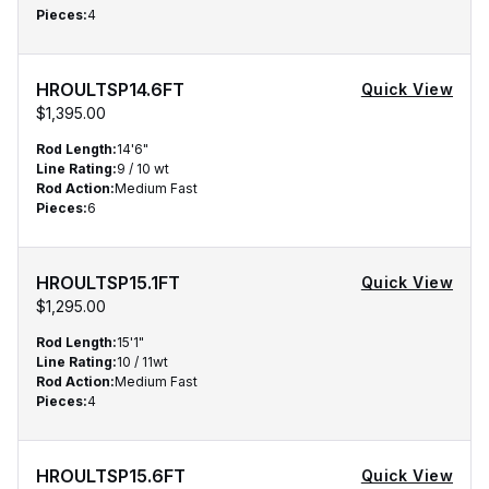
Pieces
:
4
HROULTSP14.6FT
Quick View
$1,395.00
Rod Length
:
14'6"
Line Rating
:
9 / 10 wt
Rod Action
:
Medium Fast
Pieces
:
6
HROULTSP15.1FT
Quick View
$1,295.00
Rod Length
:
15'1"
Line Rating
:
10 / 11wt
Rod Action
:
Medium Fast
Pieces
:
4
HROULTSP15.6FT
Quick View