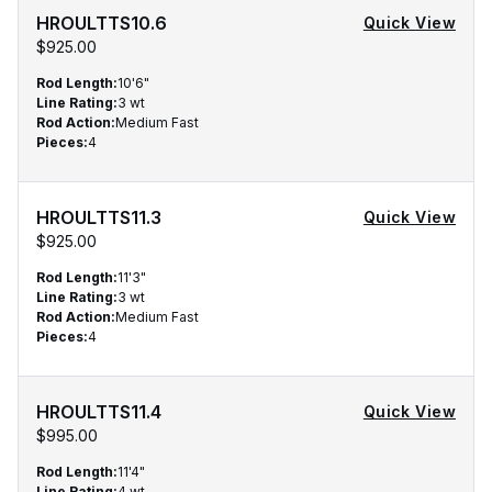
HROULTTS10.6
Quick View
$925.00
Rod Length
:
10'6"
Line Rating
:
3 wt
Rod Action
:
Medium Fast
Pieces
:
4
HROULTTS11.3
Quick View
$925.00
Rod Length
:
11'3"
Line Rating
:
3 wt
Rod Action
:
Medium Fast
Pieces
:
4
HROULTTS11.4
Quick View
$995.00
Rod Length
:
11'4"
Line Rating
:
4 wt