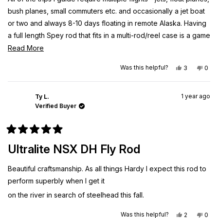
stars
bush planes, small commuters etc. and occasionally a jet boat
or two and always 8-10 days floating in remote Alaska. Having
a full length Spey rod that fits in a multi-rod/reel case is a game
changer. Not lugging around the 40+” tubes is so nice. Don’t
Read
Read More
let the 6pc idea fool you into thinking it will not cast the same,
more
Yes,
No,
Was this helpful?
3
0
be weak, or whatever. This rod is flexes nicely into the blank,
about
this
people
this
peo
review
voted
revi
vot
is so light in hand and has plenty of backbone to fight large
this
from
yes
from
no
Zach
Zach
Western AK Leopard Bows. Best to go up on grain weight for
review
1 year ago
J.
J.
Ty L.
was
was
Verified Buyer
your head over what is stated on the rod.
helpful.
not
helpf
Rated
5
Ultralite NSX DH Fly Rod
out
of
5
Beautiful craftsmanship. As all things Hardy I expect this rod to
stars
perform superbly when I get it
on the river in search of steelhead this fall.
Yes,
No,
Was this helpful?
2
0