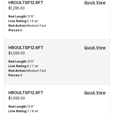
HROULTSP12.6FT
Quick View
$1,295.00
Rod Length
:
12'6"
Line Rating
:
5 / 6 wt
Rod Action
:
Medium Fast
Pieces
:
6
HROULTSP12.6FT
Quick View
$1,095.00
Rod Length
:
12'6"
Line Rating
:
6 / 7 wt
Rod Action
:
Medium Fast
Pieces
:
4
HROULTSP12.6FT
Quick View
$1,095.00
Rod Length
:
12'6"
Line Rating
:
7 / 8 wt