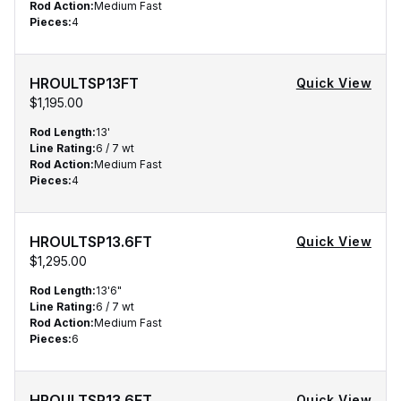
Rod Action
:
Medium Fast
Pieces
:
4
HROULTSP13FT
Quick View
$1,195.00
Rod Length
:
13'
Line Rating
:
6 / 7 wt
Rod Action
:
Medium Fast
Pieces
:
4
HROULTSP13.6FT
Quick View
$1,295.00
Rod Length
:
13'6"
Line Rating
:
6 / 7 wt
Rod Action
:
Medium Fast
Pieces
:
6
HROULTSP13.6FT
Quick View