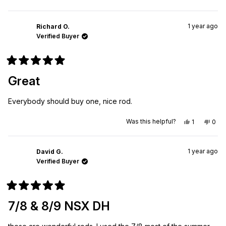
this
people
this
peo
review
voted
revi
vot
from
yes
from
no
Ty
Ty
1 year ago
L.
L.
Richard O.
was
was
Verified Buyer
helpful.
not
helpf
Rated
5
Great
out
of
5
Everybody should buy one, nice rod.
stars
Yes,
No,
Was this helpful?
1
0
this
person
this
peo
review
voted
revi
vot
from
yes
from
no
Richard
Rich
1 year ago
O.
O.
David G.
was
was
Verified Buyer
helpful.
not
helpf
Rated
5
7/8 & 8/9 NSX DH
out
of
5