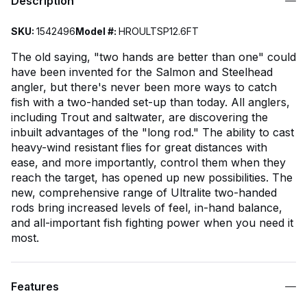
Description
SKU:
1542496
Model #:
HROULTSP12.6FT
The old saying, "two hands are better than one" could
have been invented for the Salmon and Steelhead
angler, but there's never been more ways to catch
fish with a two-handed set-up than today. All anglers,
including Trout and saltwater, are discovering the
inbuilt advantages of the "long rod." The ability to cast
heavy-wind resistant flies for great distances with
ease, and more importantly, control them when they
reach the target, has opened up new possibilities. The
new, comprehensive range of Ultralite two-handed
rods bring increased levels of feel, in-hand balance,
and all-important fish fighting power when you need it
most.
Features