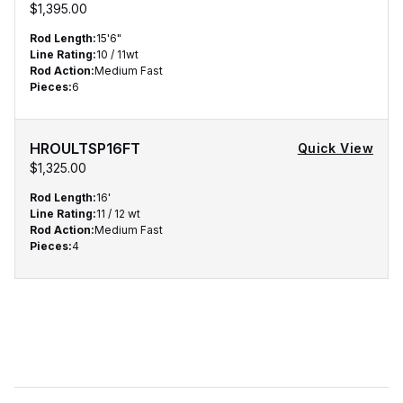
$1,395.00
Rod Length
:
15'6"
Line Rating
:
10 / 11wt
Rod Action
:
Medium Fast
Pieces
:
6
HROULTSP16FT
Quick View
$1,325.00
Rod Length
:
16'
Line Rating
:
11 / 12 wt
Rod Action
:
Medium Fast
Pieces
:
4