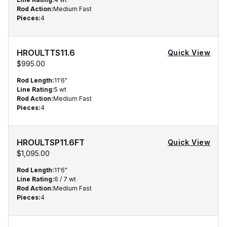
Rod Action
:
Medium Fast
Pieces
:
4
HROULTTS11.6
Quick View
$995.00
Rod Length
:
11'6"
Line Rating
:
5 wt
Rod Action
:
Medium Fast
Pieces
:
4
HROULTSP11.6FT
Quick View
$1,095.00
Rod Length
:
11'6"
Line Rating
:
6 / 7 wt
Rod Action
:
Medium Fast
Pieces
:
4